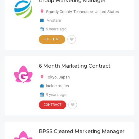
Group Marketing Manager
Grundy County
,
Tennessee
,
United States
Vivatam
9 years ago
FULL-TIME
6 Month Marketing Contract
Tokyo
,
Japan
Inelectronics
9 years ago
CONTRACT
BPSS Cleared Marketing Manager