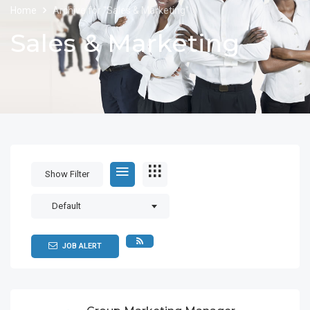
Home
Archive for "Sales & Marketing"
Sales & Marketing
Show Filter
Default
JOB ALERT