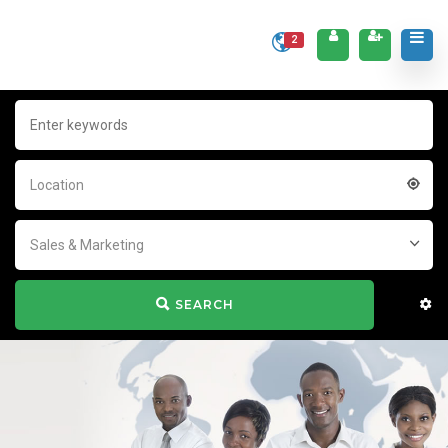
2
Location
Sales & Marketing
SEARCH