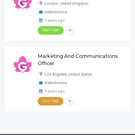
London
,
United Kingdom
Inelectronics
9 years ago
PART-TIME
Marketing And Communications
Officer
Los Angeles
,
United States
Inelectronics
9 years ago
FULL-TIME