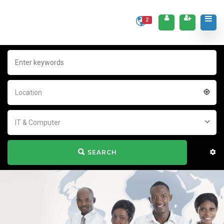
2
Location
IT & Computer
SEARCH