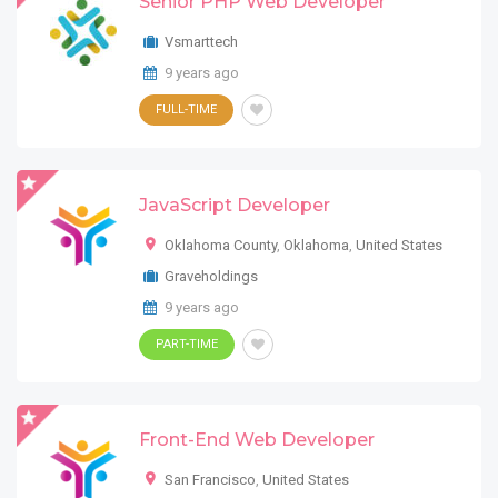
Senior PHP Web Developer
Vsmarttech
9 years ago
FULL-TIME
JavaScript Developer
Oklahoma County
,
Oklahoma
,
United States
Graveholdings
9 years ago
PART-TIME
Front-End Web Developer
San Francisco
,
United States