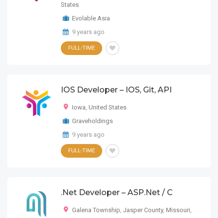
States
Evolable Asia
9 years ago
FULL-TIME
IOS Developer – IOS, Git, API
Iowa
,
United States
Graveholdings
9 years ago
FULL-TIME
.Net Developer – ASP.Net / C
Galena Township
,
Jasper County
,
Missouri
,