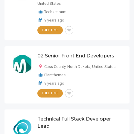
United States
Techzenbam
9 years ago
FULL-TIME
02 Senior Front End Developers
Cass County
,
North Dakota
,
United States
Plantthemes
9 years ago
FULL-TIME
Technical Full Stack Developer
Lead