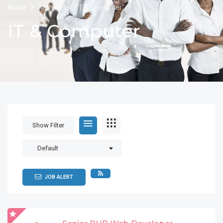
Home
Archive for "IT & Computer"
IT & Computer
Show Filter
Default
JOB ALERT