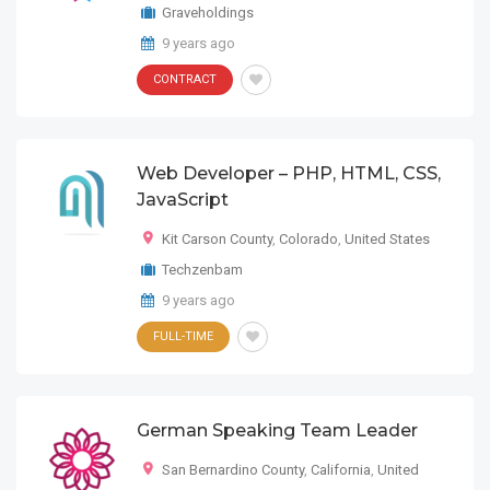
Graveholdings
9 years ago
CONTRACT
Web Developer – PHP, HTML, CSS,
JavaScript
Kit Carson County
,
Colorado
,
United States
Techzenbam
9 years ago
FULL-TIME
German Speaking Team Leader
San Bernardino County
,
California
,
United