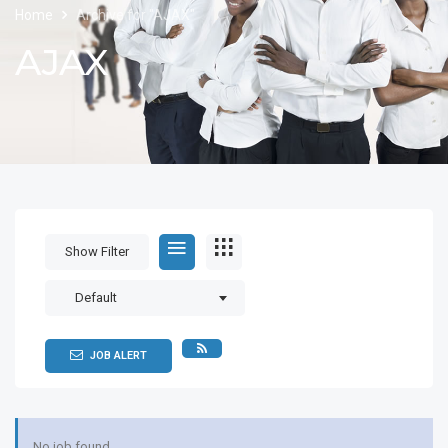
Home
Archive for "AJAX"
AJAX
Show Filter
Default
JOB ALERT
No job found