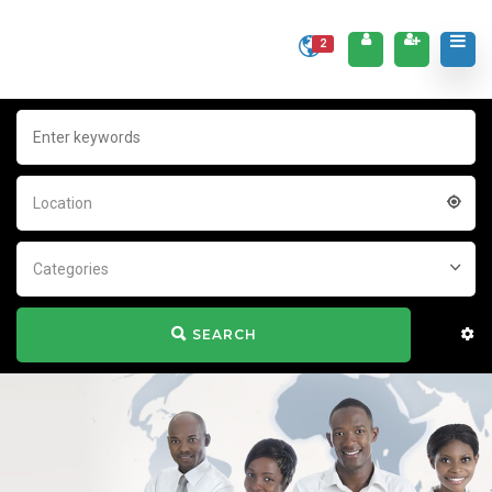
2
Location
Categories
SEARCH